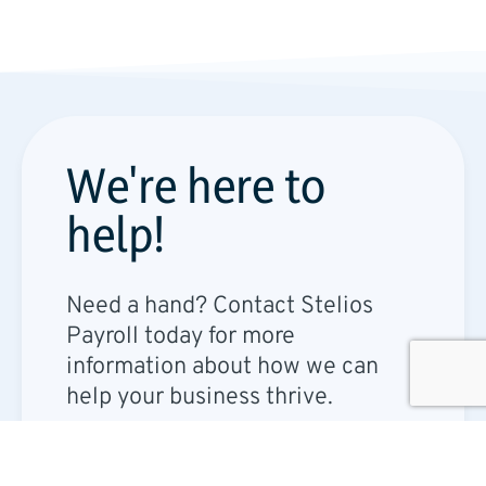
We're here to
help!​
Need a hand? Contact Stelios
Payroll today for more
information about how we can
help your business thrive.